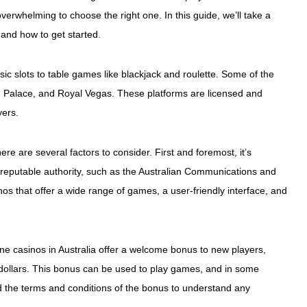
erwhelming to choose the right one. In this guide, we’ll take a
, and how to get started.
sic slots to table games like blackjack and roulette. Some of the
pin Palace, and Royal Vegas. These platforms are licensed and
yers.
here are several factors to consider. First and foremost, it’s
a reputable authority, such as the Australian Communications and
nos that offer a wide range of games, a user-friendly interface, and
e casinos in Australia offer a welcome bonus to new players,
dollars. This bonus can be used to play games, and in some
ad the terms and conditions of the bonus to understand any