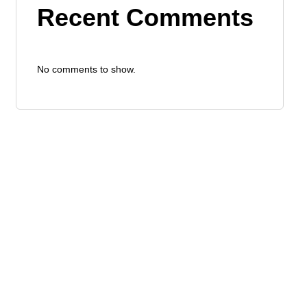
Recent Comments
No comments to show.