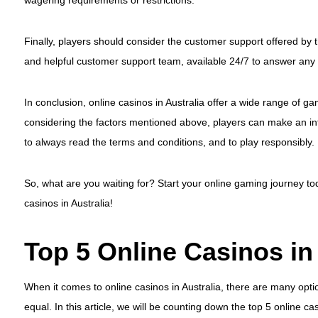
wagering requirements or restrictions.
Finally, players should consider the customer support offered by 
and helpful customer support team, available 24/7 to answer any
In conclusion, online casinos in Australia offer a wide range of g
considering the factors mentioned above, players can make an i
to always read the terms and conditions, and to play responsibly.
So, what are you waiting for? Start your online gaming journey toda
casinos in Australia!
Top 5 Online Casinos in
When it comes to online casinos in Australia, there are many opti
equal. In this article, we will be counting down the top 5 online c