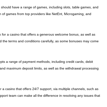
o should have a range of games, including slots, table games, and
ion of games from top providers like NetEnt, Microgaming, and
 for a casino that offers a generous welcome bonus, as well as
ad the terms and conditions carefully, as some bonuses may come
epts a range of payment methods, including credit cards, debit
 and maximum deposit limits, as well as the withdrawal processing
 a casino that offers 24/7 support, via multiple channels, such as
pport team can make all the difference in resolving any issues that