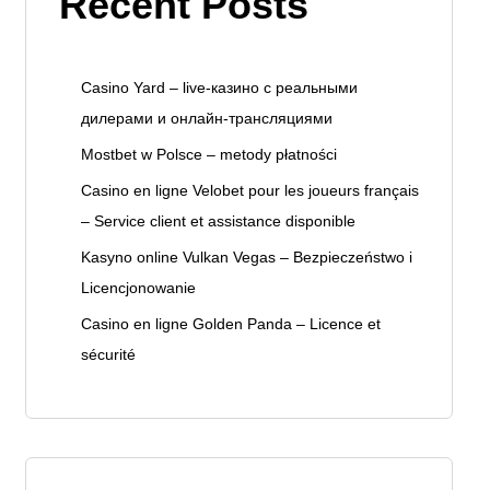
Recent Posts
Casino Yard – live-казино с реальными
дилерами и онлайн-трансляциями
Mostbet w Polsce – metody płatności
Casino en ligne Velobet pour les joueurs français
– Service client et assistance disponible
Kasyno online Vulkan Vegas – Bezpieczeństwo i
Licencjonowanie
Casino en ligne Golden Panda – Licence et
sécurité